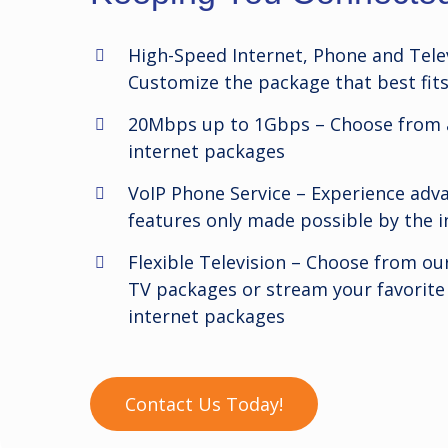
High-Speed Internet, Phone and Telev
Customize the package that best fit
20Mbps up to 1Gbps –
Choose from a
internet packages
VoIP Phone Service –
Experience ad
features only made possible by the i
Flexible Television –
Choose from our
TV packages or stream your favorite
internet packages
Contact Us Today!