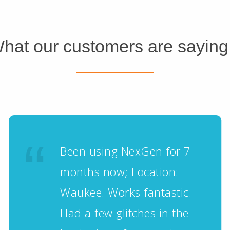
hat our customers are saying.
Been using NexGen for 7
months now; Location:
Waukee. Works fantastic.
Had a few glitches in the