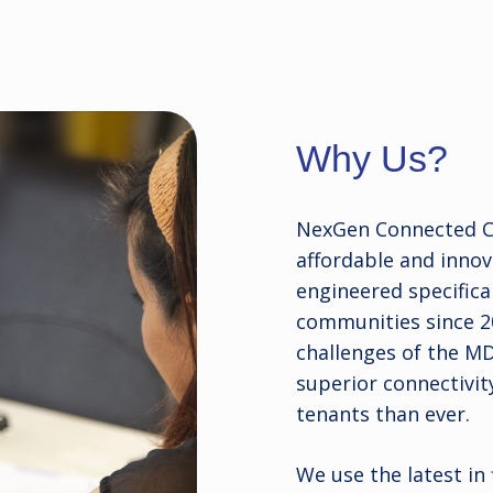
Why Us?
NexGen Connected Co
affordable and inno
engineered specifical
communities since 2
challenges of the M
superior connectivit
tenants than ever.
We use the latest in