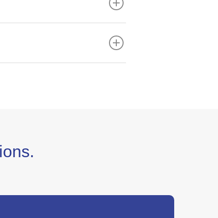
:00pm (CST).
ready for the best customer
ions.