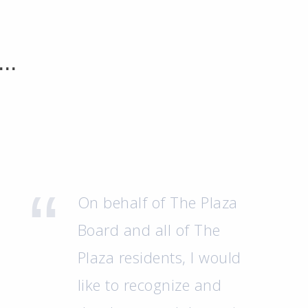
..
On behalf of The Plaza
Board and all of The
Plaza residents, I would
like to recognize and