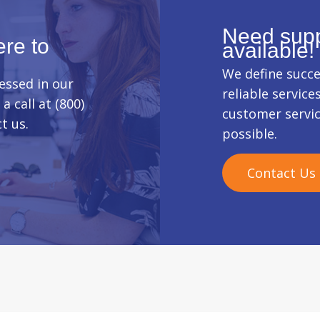
Need supp
re to
available!
We define succe
essed in our
reliable service
a call at (800)
customer servi
t us.
possible.
Contact Us