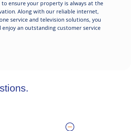
to ensure your property is always at the
ation. Along with our reliable internet,
one service and television solutions, you
l enjoy an outstanding customer service
tions.