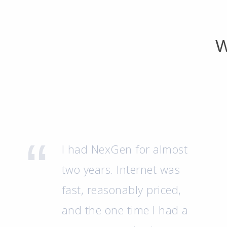
W
I had NexGen for almost
two years. Internet was
fast, reasonably priced,
and the one time I had a