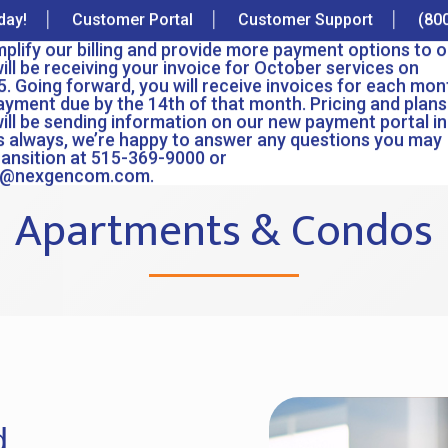
day!
Customer Portal
Customer Support
(80
implify our billing and provide more payment options to o
ll be receiving your invoice for October services on
. Going forward, you will receive invoices for each mon
ayment due by the 14th of that month. Pricing and plans 
ill be sending information on our new payment portal in
 always, we’re happy to answer any questions you may
ransition at 515-369-9000 or
e@nexgencom.com.
Apartments & Condos
d