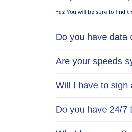
Yes! You will be sure to find t
Do you have data
No! All of our internet packa
Are your speeds s
Yes! All of our internet pac
Will I have to sign
No! Tenants are not required 
Do you have 24/7 
NexGen to cancel your accoun
Yes! Our US-based support tea