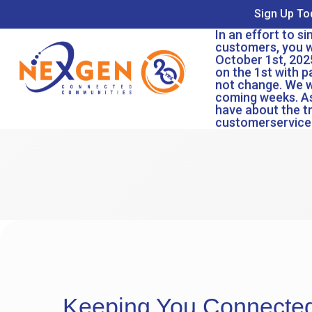
Sign Up To
In an effort to s
customers, you wi
October 1st, 2025
on the 1st with p
not change. We w
coming weeks. As
have about the t
customerservic
Keeping You Connecte