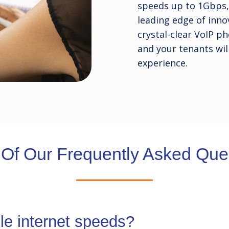
speeds up to 1Gbps, 
leading edge of innov
crystal-clear VoIP ph
and your tenants wil
experience.
Of Our Frequently Asked Ques
ple internet speeds?