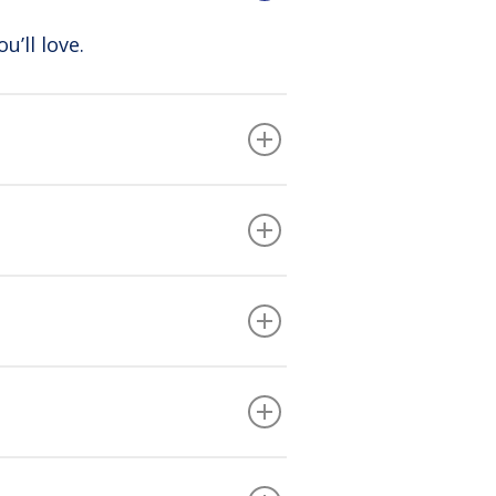
u’ll love.
ion fees. You simply call