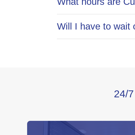
What hours are Cu
Customer Service can be reac
Will I have to wai
No! Unlike most telecommunic
service experience you can ask
24/7