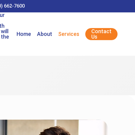
0) 662-7600
ur
th
will
Contact
Home
About
Services
 the
Us