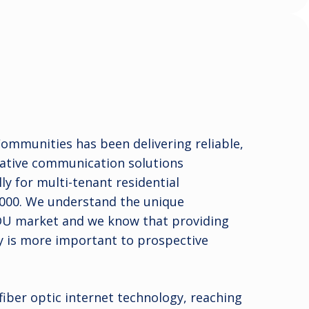
mmunities has been delivering reliable,
vative communication solutions
ly for multi-tenant residential
000. We understand the unique
DU market and we know that providing
y is more important to prospective
 fiber optic internet technology, reaching