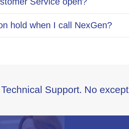
stomer Service open?
hed during business hours. Monday-Friday 8:00am-5
t on hold when I call NexGen?
ations providers, we have minimal hold times. Get 
 for!
 Technical Support. No except