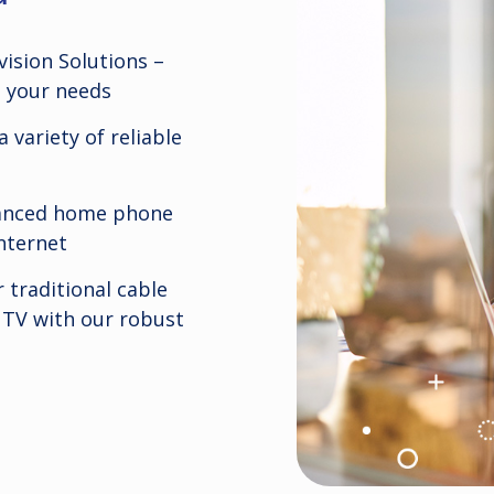
ision Solutions –
s your needs
 variety of reliable
vanced home phone
nternet
 traditional cable
 TV with our robust