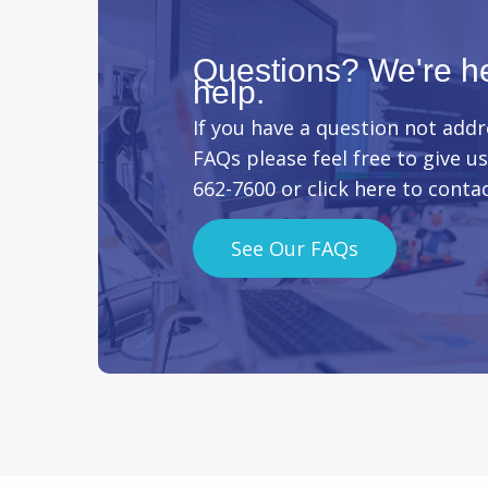
Questions? We're he
help.
If you have a question not addr
FAQs please feel free to give us 
662-7600 or
click here
to contac
See Our FAQs