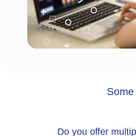
Some 
Do you offer multi