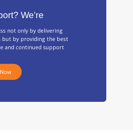
ort? We're
ss not only by delivering
s but by providing the best
ce and continued support
 Now